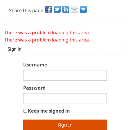
Share this page
There was a problem loading this area.
There was a problem loading this area.
Sign In
Username
Password
Keep me signed in