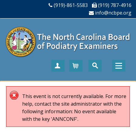
(919)-861-5583
(919) 787-4916
info@ncbpe.org
Create Account
Cart
This event is not currently available. For more
help, contact the site administrator with the
following information: No event available
with the key 'ANNCONF'.