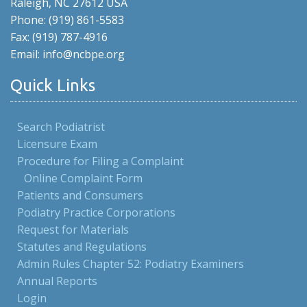
Raleigh, NC 27612 USA
Phone: (919) 861-5583
Fax: (919) 787-4916
Email: info@ncbpe.org
Quick Links
Search Podiatrist
Licensure Exam
Procedure for Filing a Complaint
Online Complaint Form
Patients and Consumers
Podiatry Practice Corporations
Request for Materials
Statutes and Regulations
Admin Rules Chapter 52: Podiatry Examiners
Annual Reports
Login