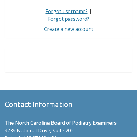
Forgot username?
|
Forgot password?
Create a new account
Contact Information
The North Carolina Board of Podiatry Examiners
3739 National Drive, Suite 202