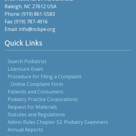
Raleigh, NC 27612 USA
Phone: (919) 861-5583
Fax: (919) 787-4916
Email: info@ncbpe.org
Quick Links
Search Podiatrist
Licensure Exam
Procedure for Filing a Complaint
Online Complaint Form
Patients and Consumers
Podiatry Practice Corporations
Request for Materials
Statutes and Regulations
Admin Rules Chapter 52: Podiatry Examiners
Annual Reports