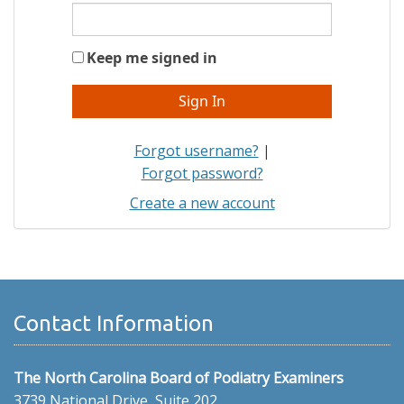
Keep me signed in
Forgot username?
|
Forgot password?
Create a new account
Contact Information
The North Carolina Board of Podiatry Examiners
3739 National Drive, Suite 202