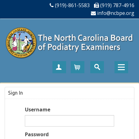
(919)-861-5583
(919) 787-4916
info@ncbpe.org
Create Account
Cart
Sign In
Username
Password