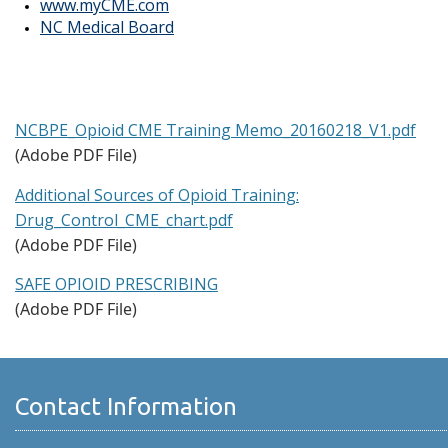
www.myCME.com
NC Medical Board
NCBPE_Opioid CME Training Memo_20160218_V1.pdf
(Adobe PDF File)
Additional Sources of Opioid Training:
Drug_Control_CME_chart.pdf
(Adobe PDF File)
SAFE OPIOID PRESCRIBING
(Adobe PDF File)
Contact Information