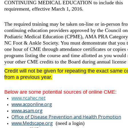
CONTINUING MEDICAL EDUCATION to include this
requirement, effective March 1, 2016.
The required training may be taken on-line or in-person fr
continuing education providers approved by the Council on
Podiatric Medical Education (CPME), AMA PRA Category 
NC Foot & Ankle Society. You must demonstrate that you t
one hour of CME through attendance certificates or copies 
programs listing the course and time allotted as you would 
your other CME credits to the Board during annual license
Credit
will not
be given for repeating the exact same c
from a previous year.
Below are some potential sources of online CME:
www.ncahec.net
www.acponline.org
www.asam.org
Office of Disease Prevention and Health Promotion
www.Medsc
ape.org
(need a login)