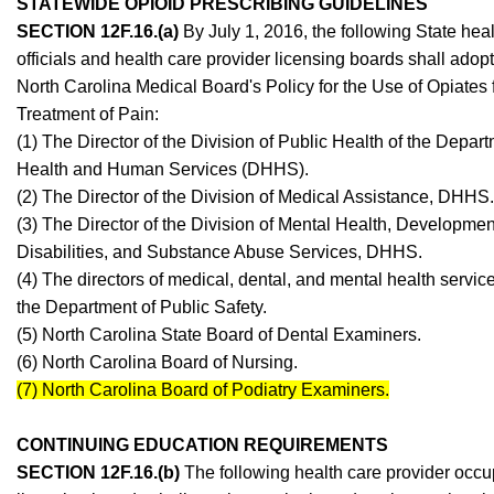
STATEWIDE OPIOID PRESCRIBING GUIDELINES
SECTION 12F.16.(a)
By July 1, 2016, the following State hea
officials and health care provider licensing boards shall adopt
North Carolina Medical Board's Policy for the Use of Opiates 
Treatment of Pain:
(1) The Director of the Division of Public Health of the Depart
Health and Human Services (DHHS).
(2) The Director of the Division of Medical Assistance, DHHS.
(3) The Director of the Division of Mental Health, Developmen
Disabilities, and Substance Abuse Services, DHHS.
(4) The directors of medical, dental, and mental health servic
the Department of Public Safety.
(5) North Carolina State Board of Dental Examiners.
(6) North Carolina Board of Nursing.
(7) North Carolina Board of Podiatry Examiners.
CONTINUING EDUCATION REQUIREMENTS
SECTION 12F.16.(b)
The following health care provider occu