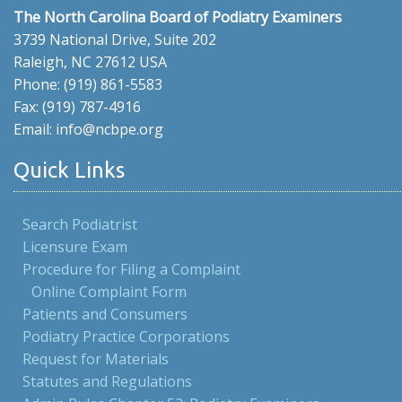
The North Carolina Board of Podiatry Examiners
3739 National Drive, Suite 202
Raleigh, NC 27612 USA
Phone: (919) 861-5583
Fax: (919) 787-4916
Email: info@ncbpe.org
Quick Links
Search Podiatrist
Licensure Exam
Procedure for Filing a Complaint
Online Complaint Form
Patients and Consumers
Podiatry Practice Corporations
Request for Materials
Statutes and Regulations