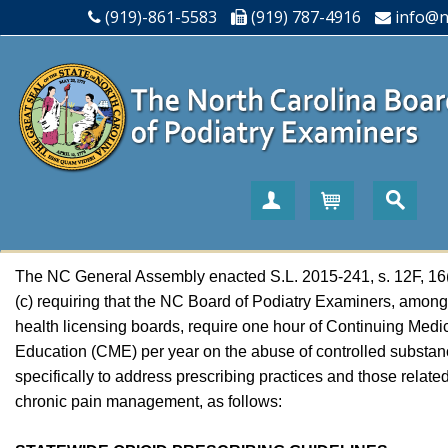
(919)-861-5583
(919) 787-4916
info@n
Create Account
Cart
The NC General Assembly enacted S.L. 2015-241, s. 12F, 16
(c) requiring that the NC Board of Podiatry Examiners, among
health licensing boards, require one hour of Continuing Medi
Education (CME) per year on the abuse of controlled substan
specifically to address prescribing practices and those related
chronic pain management, as follows: