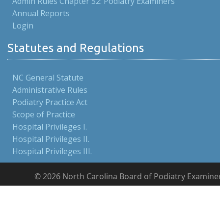
Admin Rules Chapter 52: Podiatry Examiners
Annual Reports
Login
Statutes and Regulations
NC General Statute
Administrative Rules
Podiatry Practice Act
Scope of Practice
Hospital Privileges I.
Hospital Privileges II.
Hospital Privileges III.
© 2026 North Carolina Board of Podiatry Examine