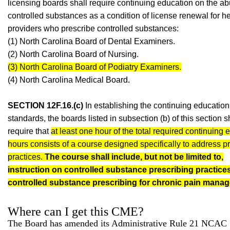
licensing boards shall require continuing education on the ab
controlled substances as a condition of license renewal for h
providers who prescribe controlled substances:
(1) North Carolina Board of Dental Examiners.
(2) North Carolina Board of Nursing.
(3) North Carolina Board of Podiatry Examiners.
(4) North Carolina Medical Board.
SECTION 12F.16.(c)
In establishing the continuing education
standards, the boards listed in subsection (b) of this section s
require that
at least one hour of the total required continuing 
hours consists of a course designed specifically to address p
practices.
The course shall include, but not be limited to,
instruction on controlled substance prescribing practice
controlled substance prescribing for chronic pain mana
Where can I get this CME?
The Board has amended its Administrative Rule 21 NCAC