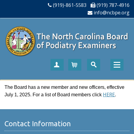
(919)-861-5583
(919) 787-4916
info@ncbpe.org
Create Account
Cart
The Board has a new member and new officers, effective
HERE
July 1, 2025. For a list of Board members click
.
Contact Information