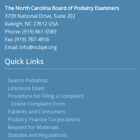
The North Carolina Board of Podiatry Examiners
3739 National Drive, Suite 202
Raleigh, NC 27612 USA
Phone: (919) 861-5583
Fax: (919) 787-4916
Email: info@ncbpe.org
Quick Links
Search Podiatrist
Licensure Exam
Procedure for Filing a Complaint
Online Complaint Form
Patients and Consumers
Podiatry Practice Corporations
Request for Materials
Statutes and Regulations