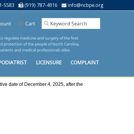
1-5583
(919) 787-4916
info@ncbpe.org
count
Cart
 to regulate medicine and surgery of the foot
nd protection of the people of North Carolina.
patients and medical professionals alike.
PODIATRIST
LICENSURE
COMPLAINT
ive date of December 4, 2025, after the