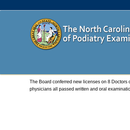
The Board conferred new licenses on 8 Doctors o
physicians all passed written and oral examinat