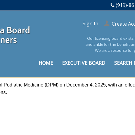
(919)-86
Sign In
Create Ac
Our licensing board exists
and ankle for the benefit a
We are a resource for 
HOME
EXECUTIVE BOARD
SEARCH 
f Podiatric Medicine (DPM) on December 4, 2025, with an effect
ions.