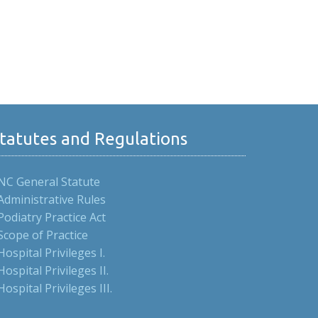
tatutes and Regulations
NC General Statute
Administrative Rules
Podiatry Practice Act
Scope of Practice
Hospital Privileges I.
Hospital Privileges II.
Hospital Privileges III.