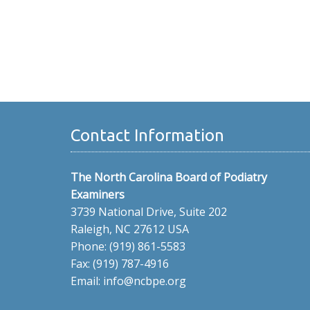
Contact Information
The North Carolina Board of Podiatry
Examiners
3739 National Drive, Suite 202
Raleigh, NC 27612 USA
Phone: (919) 861-5583
Fax: (919) 787-4916
Email: info@ncbpe.org