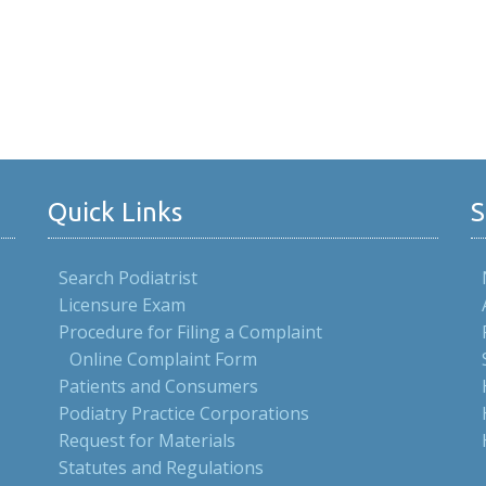
Quick Links
S
Search Podiatrist
Licensure Exam
Procedure for Filing a Complaint
Online Complaint Form
Patients and Consumers
Podiatry Practice Corporations
Request for Materials
Statutes and Regulations