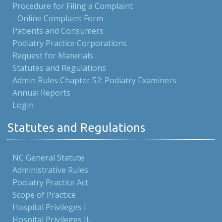
Procedure for Filing a Complaint
Online Complaint Form
Patients and Consumers
Podiatry Practice Corporations
Request for Materials
Statutes and Regulations
Admin Rules Chapter 52: Podiatry Examiners
Annual Reports
Login
Statutes and Regulations
NC General Statute
Administrative Rules
Podiatry Practice Act
Scope of Practice
Hospital Privileges I.
Hospital Privileges II.