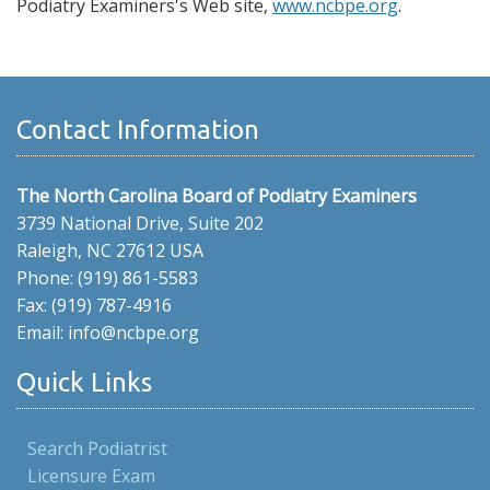
Podiatry Examiners's Web site,
www.ncbpe.org
.
Contact Information
The North Carolina Board of Podiatry Examiners
3739 National Drive, Suite 202
Raleigh, NC 27612 USA
Phone: (919) 861-5583
Fax: (919) 787-4916
Email: info@ncbpe.org
Quick Links
Search Podiatrist
Licensure Exam