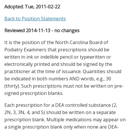
Adopted:
Tue, 2011-02-22
Back to Position Statements
Reviewed 2014-11-13 - no changes
It is the position of the North Carolina Board of
Podiatry Examiners that prescriptions should be
written in ink or indelible pencil or typewritten or
electronically printed and should be signed by the
practitioner at the time of issuance. Quantities should
be indicated in both numbers AND words, e.g., 30
(thirty). Such prescriptions must not be written on pre-
signed prescription blanks.
Each prescription for a DEA controlled substance (2,
2N, 3, 3N, 4, and 5) should be written on a separate
prescription blank. Multiple medications may appear on
a single prescription blank only when none are DEA-