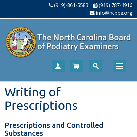
(919)-861-5583
(919) 787-4916
info@ncbpe.org
Create Account
Cart
Writing of
Prescriptions
Prescriptions and Controlled
Substances