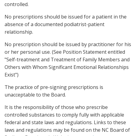
controlled.
No prescriptions should be issued for a patient in the
absence of a documented podiatrist-patient
relationship.
No prescription should be issued by practitioner for his
or her personal use. (See Position Statement entitled
"Self-treatment and Treatment of Family Members and
Others with Whom Significant Emotional Relationships
Exist")
The practice of pre-signing prescriptions is
unacceptable to the Board.
It is the responsibility of those who prescribe
controlled substances to comply fully with applicable
federal and state laws and regulations. Links to these
laws and regulations may be found on the NC Board of