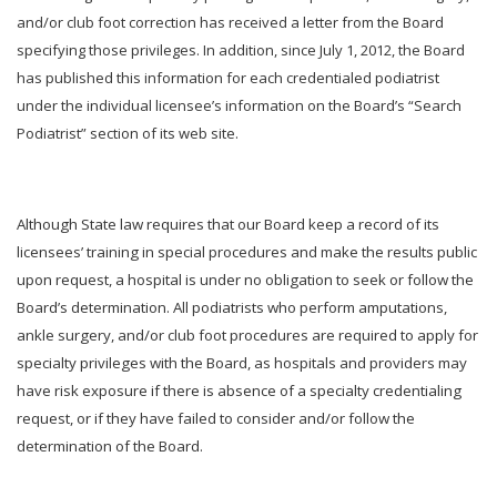
and/or club foot correction has received a letter from the Board
specifying those privileges. In addition, since July 1, 2012, the Board
has published this information for each credentialed podiatrist
under the individual licensee’s information on the Board’s “Search
Podiatrist” section of its web site.
Although State law requires that our Board keep a record of its
licensees’ training in special procedures and make the results public
upon request, a hospital is under no obligation to seek or follow the
Board’s determination. All podiatrists who perform amputations,
ankle surgery, and/or club foot procedures are required to apply for
specialty privileges with the Board, as hospitals and providers may
have risk exposure if there is absence of a specialty credentialing
request, or if they have failed to consider and/or follow the
determination of the Board.