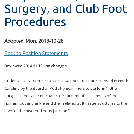
Surgery, and Club Foot
Procedures
Adopted:
Mon, 2013-10-28
Back to Position Statements
Reviewed 2014-11-13 - no changes
Under N.C.G.S. 90-202.2 to 90-202.14, podiatrists are licensed in North
Carolina by the Board of Podiatry Examiners to perform “…the
surgical, medical or mechanical treatment of all ailments of the
human foot and ankle and their related soft tissue structures to the
level of the myotendinous junction.”