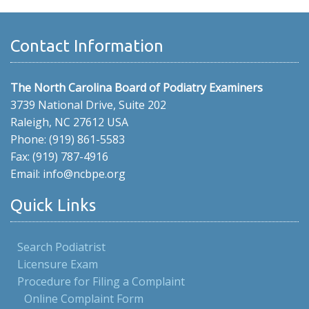
Contact Information
The North Carolina Board of Podiatry Examiners
3739 National Drive, Suite 202
Raleigh, NC 27612 USA
Phone: (919) 861-5583
Fax: (919) 787-4916
Email: info@ncbpe.org
Quick Links
Search Podiatrist
Licensure Exam
Procedure for Filing a Complaint
Online Complaint Form