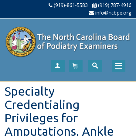
(919)-861-5583
(919) 787-4916
info@ncbpe.org
Create Account
Cart
Specialty
Credentialing
Privileges for
Amputations, Ankle