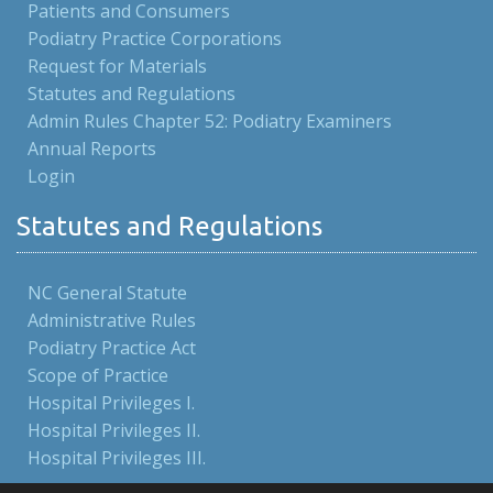
Patients and Consumers
Podiatry Practice Corporations
Request for Materials
Statutes and Regulations
Admin Rules Chapter 52: Podiatry Examiners
Annual Reports
Login
Statutes and Regulations
NC General Statute
Administrative Rules
Podiatry Practice Act
Scope of Practice
Hospital Privileges I.
Hospital Privileges II.
Hospital Privileges III.