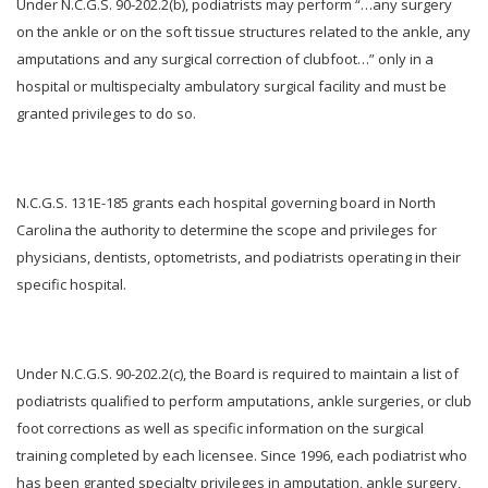
Under N.C.G.S. 90-202.2(b), podiatrists may perform “…any surgery
on the ankle or on the soft tissue structures related to the ankle, any
amputations and any surgical correction of clubfoot…” only in a
hospital or multispecialty ambulatory surgical facility and must be
granted privileges to do so.
N.C.G.S. 131E-185 grants each hospital governing board in North
Carolina the authority to determine the scope and privileges for
physicians, dentists, optometrists, and podiatrists operating in their
specific hospital.
Under N.C.G.S. 90-202.2(c), the Board is required to maintain a list of
podiatrists qualified to perform amputations, ankle surgeries, or club
foot corrections as well as specific information on the surgical
training completed by each licensee. Since 1996, each podiatrist who
has been granted specialty privileges in amputation, ankle surgery,