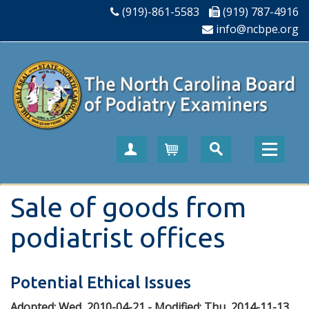
(919)-861-5583
(919) 787-4916
info@ncbpe.org
Create Account
Cart
Sale of goods from
podiatrist offices
Potential Ethical Issues
Adopted:
Wed, 2010-04-21
- Modified:
Thu, 2014-11-13