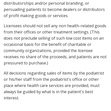
distributorships and/or personal branding, or
persuading patients to become dealers or distributors
of profit making goods or services.
Licensees should not sell any non health-related goods
from their offices or other treatment settings. (This
does not preclude selling of such low cost items on an
occasional basis for the benefit of charitable or
community organizations, provided the licensee
receives no share of the proceeds, and patients are not
pressured to purchase.)
All decisions regarding sales of items by the podiatrist
or his/her staff from the podiatrist's office or other
place where health care services are provided, must
always be guided by what is in the patient's best
interest.