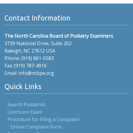
Contact Information
The North Carolina Board of Podiatry Examiners
3739 National Drive, Suite 202
Raleigh, NC 27612 USA
Phone: (919) 861-5583
Fax: (919) 787-4916
Email: info@ncbpe.org
Quick Links
Search Podiatrist
Licensure Exam
Procedure for Filing a Complaint
Online Complaint Form