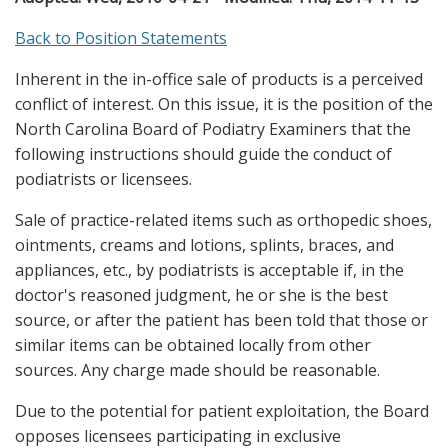
Back to Position Statements
Inherent in the in-office sale of products is a perceived
conflict of interest. On this issue, it is the position of the
North Carolina Board of Podiatry Examiners that the
following instructions should guide the conduct of
podiatrists or licensees.
Sale of practice-related items such as orthopedic shoes,
ointments, creams and lotions, splints, braces, and
appliances, etc., by podiatrists is acceptable if, in the
doctor's reasoned judgment, he or she is the best
source, or after the patient has been told that those or
similar items can be obtained locally from other
sources. Any charge made should be reasonable.
Due to the potential for patient exploitation, the Board
opposes licensees participating in exclusive