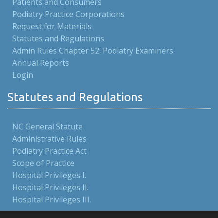
Patients and Consumers
Podiatry Practice Corporations
Request for Materials
Statutes and Regulations
Admin Rules Chapter 52: Podiatry Examiners
Annual Reports
Login
Statutes and Regulations
NC General Statute
Administrative Rules
Podiatry Practice Act
Scope of Practice
Hospital Privileges I.
Hospital Privileges II.
Hospital Privileges III.