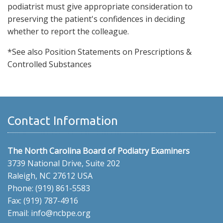
podiatrist must give appropriate consideration to
preserving the patient's confidences in deciding
whether to report the colleague.
*See also Position Statements on Prescriptions &
Controlled Substances
Contact Information
The North Carolina Board of Podiatry Examiners
3739 National Drive, Suite 202
Raleigh, NC 27612 USA
Phone: (919) 861-5583
Fax: (919) 787-4916
Email: info@ncbpe.org