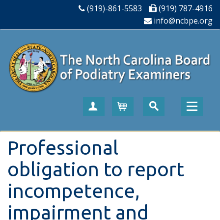
(919)-861-5583
(919) 787-4916
info@ncbpe.org
Create Account
Cart
Professional
obligation to report
incompetence,
impairment and