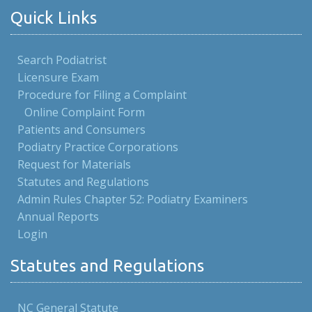
Quick Links
Search Podiatrist
Licensure Exam
Procedure for Filing a Complaint
Online Complaint Form
Patients and Consumers
Podiatry Practice Corporations
Request for Materials
Statutes and Regulations
Admin Rules Chapter 52: Podiatry Examiners
Annual Reports
Login
Statutes and Regulations
NC General Statute