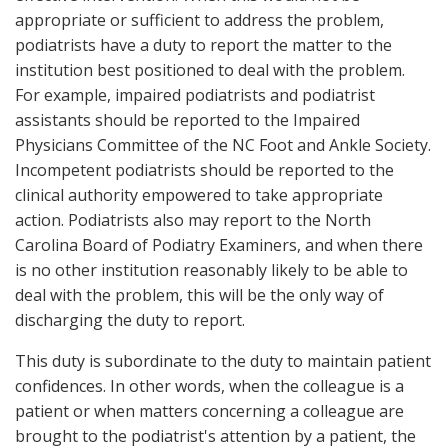
appropriate or sufficient to address the problem,
podiatrists have a duty to report the matter to the
institution best positioned to deal with the problem.
For example, impaired podiatrists and podiatrist
assistants should be reported to the Impaired
Physicians Committee of the NC Foot and Ankle Society.
Incompetent podiatrists should be reported to the
clinical authority empowered to take appropriate
action. Podiatrists also may report to the North
Carolina Board of Podiatry Examiners, and when there
is no other institution reasonably likely to be able to
deal with the problem, this will be the only way of
discharging the duty to report.
This duty is subordinate to the duty to maintain patient
confidences. In other words, when the colleague is a
patient or when matters concerning a colleague are
brought to the podiatrist's attention by a patient, the