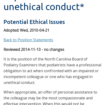
unethical conduct*
Potential Ethical Issues
Adopted:
Wed, 2010-04-21
Back to Position Statements
Reviewed 2014-11-13 - no changes
It is the position of the North Carolina Board of
Podiatry Examiners that podiatrists have a professional
obligation to act when confronted with an impaired or
incompetent colleague or one who has engaged in
unethical conduct.
When appropriate, an offer of personal assistance to
the colleague may be the most compassionate and
effective intervention. When this would not be