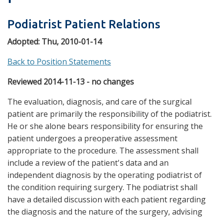
Podiatrist Patient Relations
Adopted:
Thu, 2010-01-14
Back to Position Statements
Reviewed 2014-11-13 - no changes
The evaluation, diagnosis, and care of the surgical
patient are primarily the responsibility of the podiatrist.
He or she alone bears responsibility for ensuring the
patient undergoes a preoperative assessment
appropriate to the procedure. The assessment shall
include a review of the patient's data and an
independent diagnosis by the operating podiatrist of
the condition requiring surgery. The podiatrist shall
have a detailed discussion with each patient regarding
the diagnosis and the nature of the surgery, advising