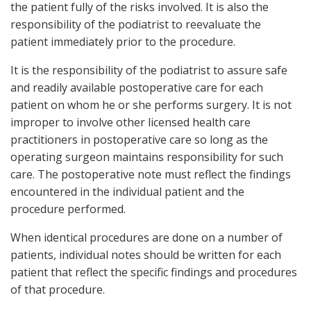
the patient fully of the risks involved. It is also the
responsibility of the podiatrist to reevaluate the
patient immediately prior to the procedure.
It is the responsibility of the podiatrist to assure safe
and readily available postoperative care for each
patient on whom he or she performs surgery. It is not
improper to involve other licensed health care
practitioners in postoperative care so long as the
operating surgeon maintains responsibility for such
care. The postoperative note must reflect the findings
encountered in the individual patient and the
procedure performed.
When identical procedures are done on a number of
patients, individual notes should be written for each
patient that reflect the specific findings and procedures
of that procedure.