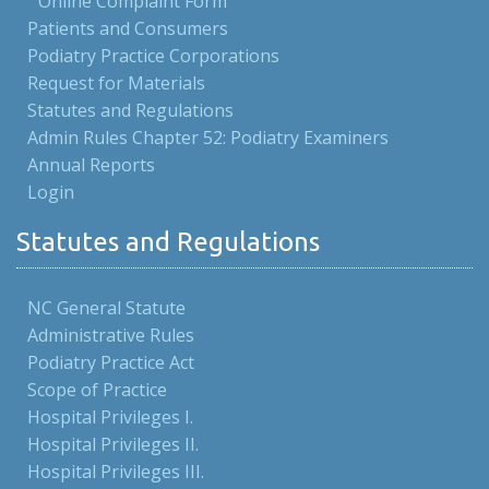
Online Complaint Form
Patients and Consumers
Podiatry Practice Corporations
Request for Materials
Statutes and Regulations
Admin Rules Chapter 52: Podiatry Examiners
Annual Reports
Login
Statutes and Regulations
NC General Statute
Administrative Rules
Podiatry Practice Act
Scope of Practice
Hospital Privileges I.
Hospital Privileges II.
Hospital Privileges III.