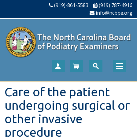
(919)-861-5583
(919) 787-4916
info@ncbpe.org
Create Account
Cart
Care of the patient
undergoing surgical or
other invasive
procedure