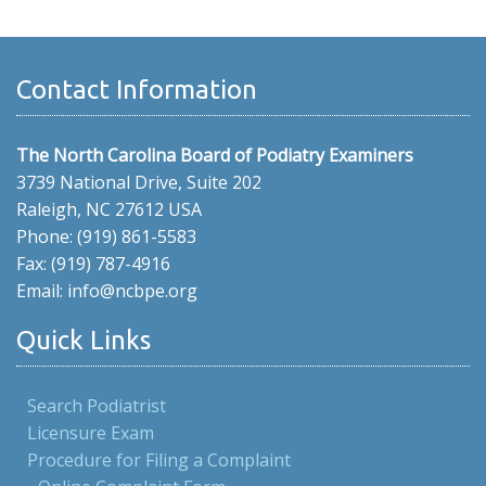
Contact Information
The North Carolina Board of Podiatry Examiners
3739 National Drive, Suite 202
Raleigh, NC 27612 USA
Phone: (919) 861-5583
Fax: (919) 787-4916
Email: info@ncbpe.org
Quick Links
Search Podiatrist
Licensure Exam
Procedure for Filing a Complaint